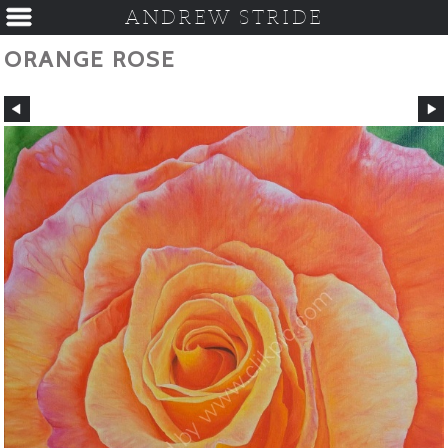
ANDREW STRIDE
ORANGE ROSE