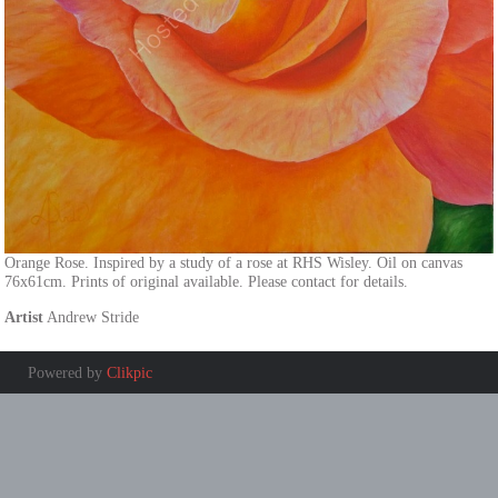
Orange Rose. Inspired by a study of a rose at RHS Wisley. Oil on canvas
76x61cm. Prints of original available. Please contact for details.
Artist
Andrew Stride
Powered by
Clikpic