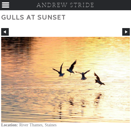
ANDREW STRIDE
GULLS AT SUNSET
Location:
River Thames, Staines