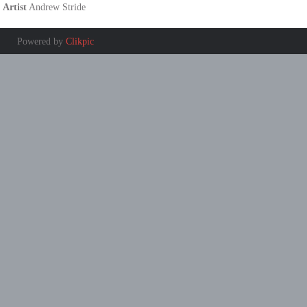
Artist
Andrew Stride
Powered by
Clikpic