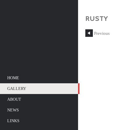
RUSTY
Previous
HOME
GALLERY
ABOUT
NEWS
LINKS