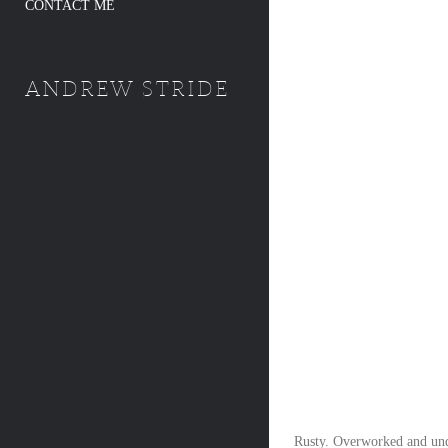
CONTACT ME
ANDREW STRIDE
Rusty. Overworked and unde