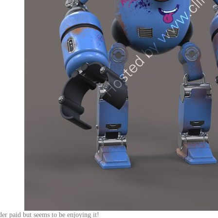
r paid but seems to be enjoying it!