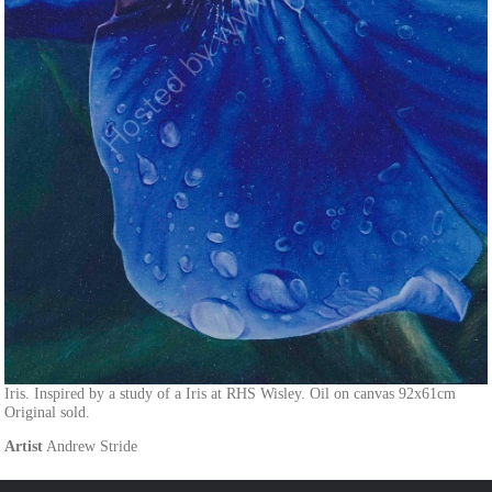
Iris. Inspired by a study of a Iris at RHS Wisley. Oil on canvas 92x61cm
Original sold.
Artist
Andrew Stride