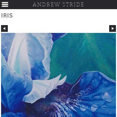
ANDREW STRIDE
IRIS