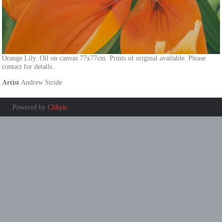
Orange Lily. Oil on canvas 77x77cm. Prints of original available. Please
contact for details.
Artist
Andrew Stride
Powered by
Clikpic