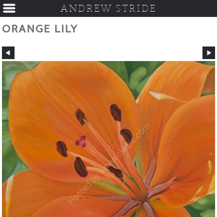
ANDREW STRIDE
ORANGE LILY